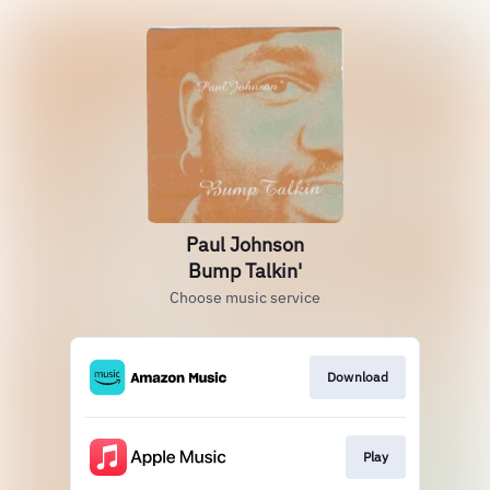
Paul Johnson
Bump Talkin'
Choose music service
Download
Play