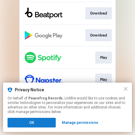
Download
Download
Play
Play
Privacy Notice
This page may contain affiliate links.
On behalf of
Peacefrog Records
, Linkfire would like to use cookies and
similar technologies to personalize your experiences on our sites and to
By using this service, you agree to the use of cookies.
advertise on other sites. For more information and additional choices
Click here
to manage your permissions.
click manage permissions below.
OK
Manage permissions