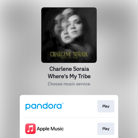
Charlene Soraia
Where's My Tribe
Choose music service
Play
Play