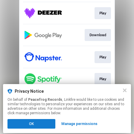
Play
Download
Play
Play
Privacy Notice
On behalf of
Peacefrog Records
, Linkfire would like to use cookies and
Play
similar technologies to personalize your experiences on our sites and to
advertise on other sites. For more information and additional choices
click manage permissions below.
This page may contain affiliate links.
OK
Manage permissions
By using this service, you agree to the use of cookies.
Click here
to manage your permissions.