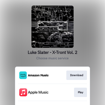
Luke Slater - X-Tront Vol. 2
Choose music service
Download
Play