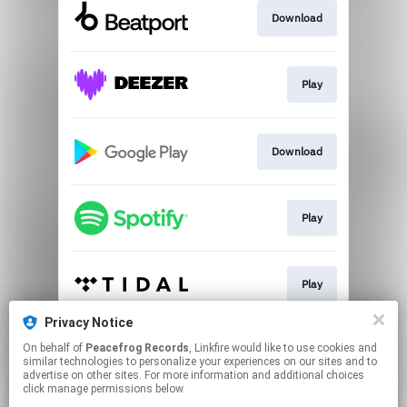
Download
Play
Download
Play
Play
Privacy Notice
On behalf of
Peacefrog Records
, Linkfire would like to use cookies and
Play
similar technologies to personalize your experiences on our sites and to
advertise on other sites. For more information and additional choices
click manage permissions below.
This page may contain affiliate links.