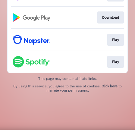
Download
Play
Play
This page may contain affiliate links.
By using this service, you agree to the use of cookies.
Click here
to
manage your permissions.