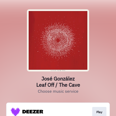
José González
Leaf Off / The Cave
Choose music service
Play