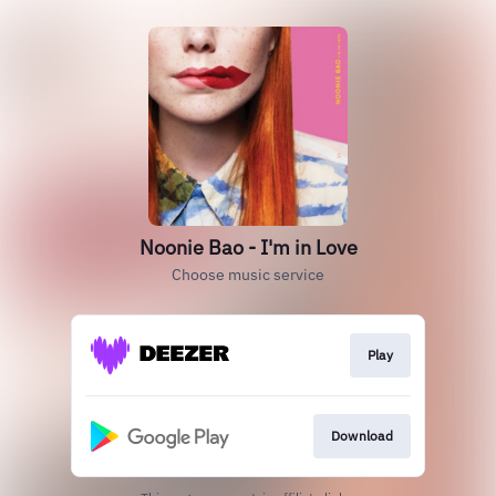
Noonie Bao - I'm in Love
Choose music service
Play
Download