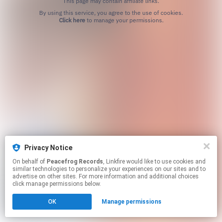
This page may contain affiliate links.
By using this service, you agree to the use of cookies.
Click here
to manage your permissions.
Privacy Notice
On behalf of
Peacefrog Records
, Linkfire would like to use cookies and
similar technologies to personalize your experiences on our sites and to
advertise on other sites. For more information and additional choices
click manage permissions below.
OK
Manage permissions