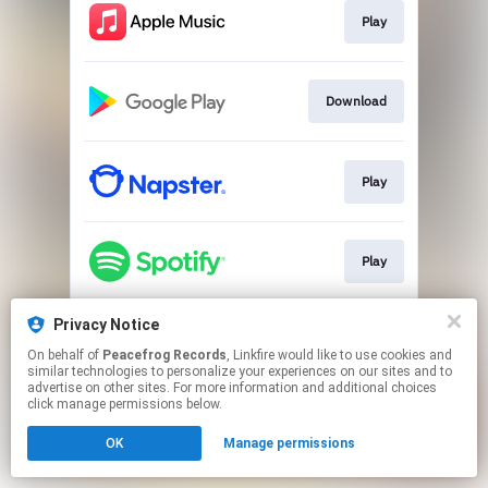
Play
Download
Play
Play
Privacy Notice
Play
On behalf of
Peacefrog Records
, Linkfire would like to use cookies and
similar technologies to personalize your experiences on our sites and to
advertise on other sites. For more information and additional choices
This page may contain affiliate links.
click manage permissions below.
By using this service, you agree to the use of cookies.
OK
Manage permissions
Click here
to manage your permissions.