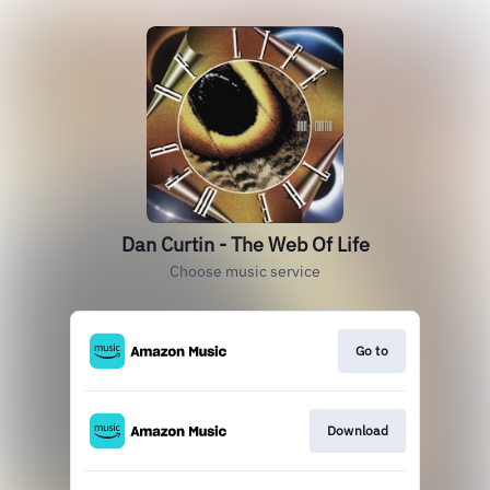
Dan Curtin - The Web Of Life
Choose music service
Go to
Download