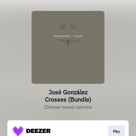
José González
Crosses (Bundle)
Choose music service
Play