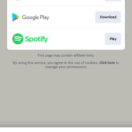
Download
Play
This page may contain affiliate links.
By using this service, you agree to the use of cookies.
Click here
to
manage your permissions.